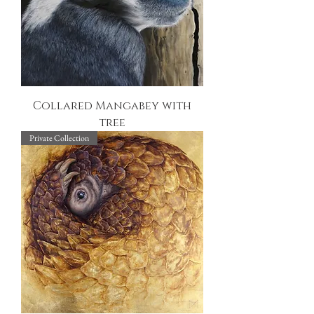
Collared Mangabey with
tree
Private Collection