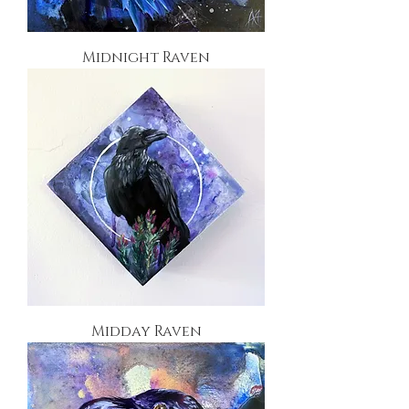
Midnight Raven
Midday Raven