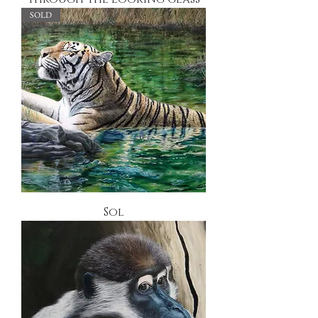
SOLD
Sol