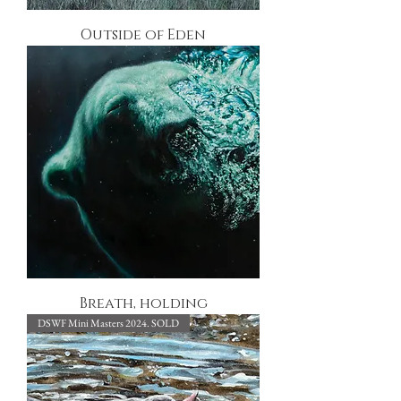
Outside of Eden
Breath, holding
DSWF Mini Masters 2024. SOLD