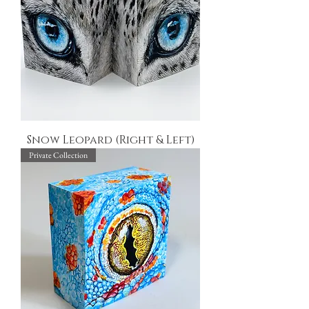
Snow Leopard (Right & Left)
Private Collection