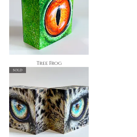
Tree Frog
SOLD