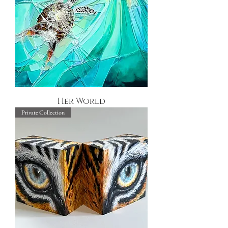
Her World
Private Collection