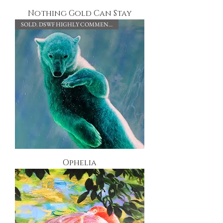
Nothing Gold Can Stay
SOLD. DSWF HIGHLY COMMENDED.
Ophelia