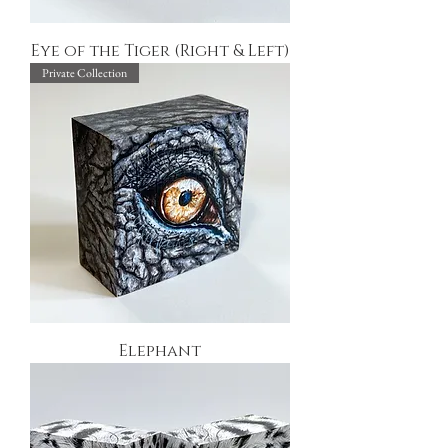
Eye of the Tiger (Right & Left)
Private Collection
Elephant