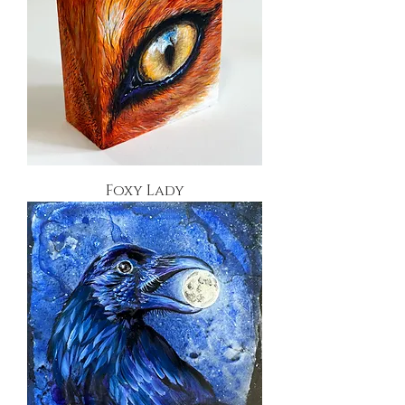
Foxy Lady