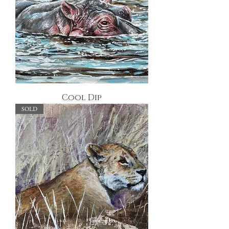
Cool Dip
SOLD