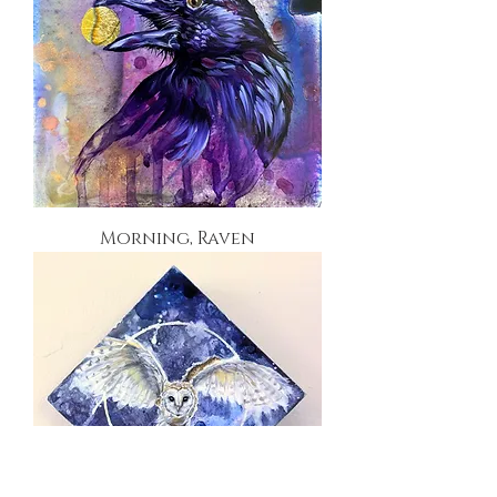
Morning, Raven