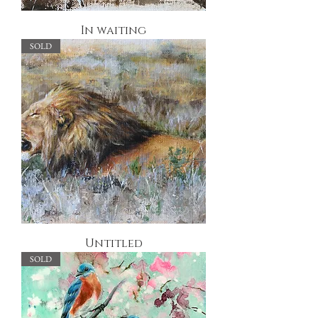
In waiting
SOLD
Untitled
SOLD