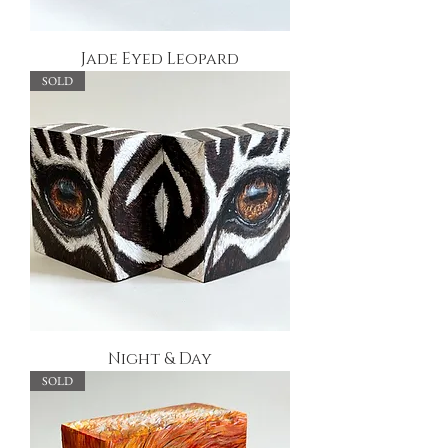
Jade Eyed Leopard
SOLD
Night & Day
SOLD