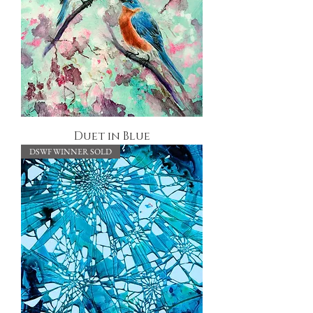
Duet in Blue
DSWF WINNER SOLD