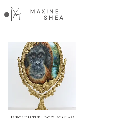
MAXINE
SHEA
Through the Looking Glass