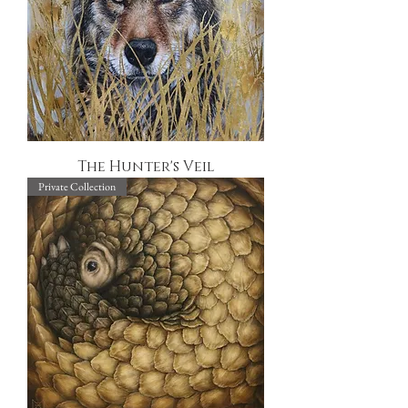
The Hunter's Veil
Private Collection