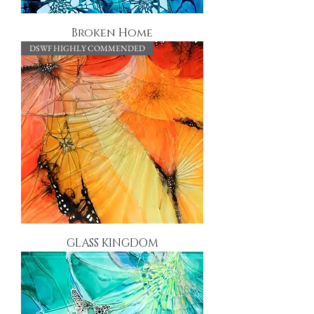
Broken Home
DSWF HIGHLY COMMENDED
GLASS KINGDOM