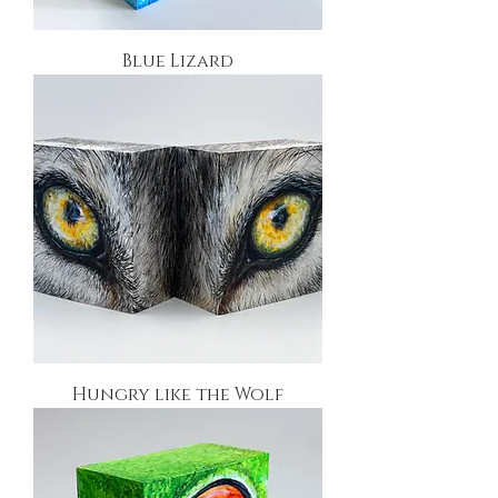
Blue Lizard
Hungry like the Wolf