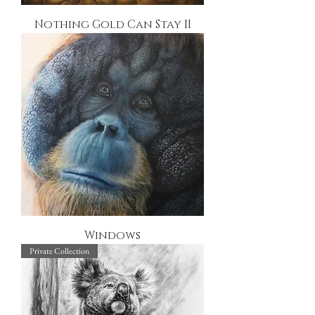
Nothing Gold Can Stay II
Windows
Private Collection