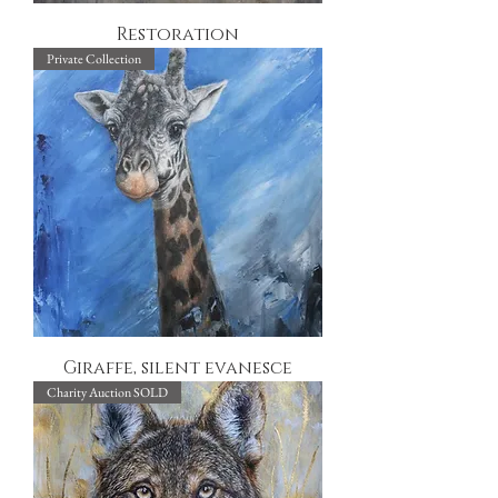
Restoration
Private Collection
Giraffe, silent evanesce
Charity Auction SOLD