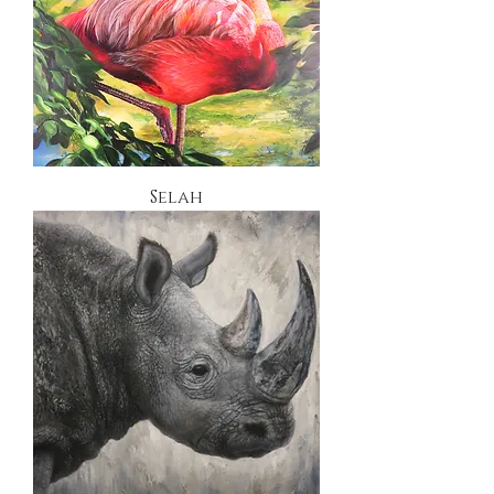
Selah