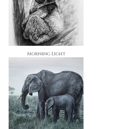
Morning Light