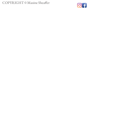
COPYRIGHT © Maxine Sheaffer