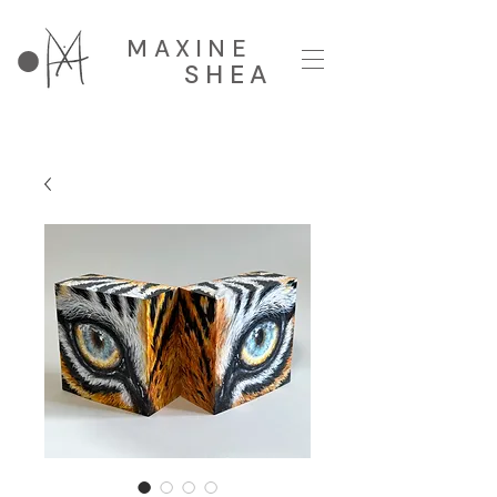
MAXINE
SHEA