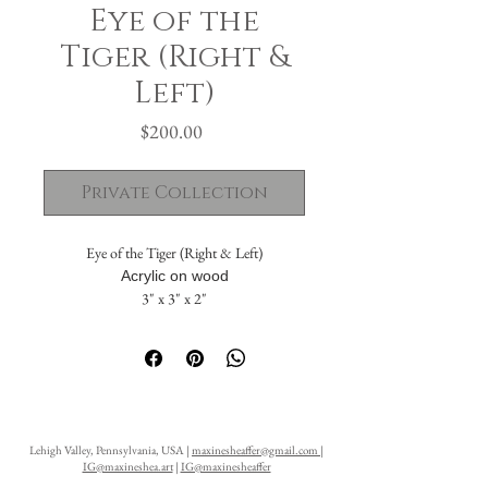
Eye of the
Tiger (Right &
Left)
Price
$200.00
Private Collection
Eye of the Tiger (Right & Left)
Acrylic on wood
3" x 3" x 2"
The painting flows seamlessly across five
sides. The solid back includes a hanging hole,
allowing it to be displayed either standing or
suspended on a wall.
Lehigh Valley, Pennsylvania, USA |
maxinesheaffer@gmail.com
|
IG@maxineshea.art
|
IG@maxinesheaffer