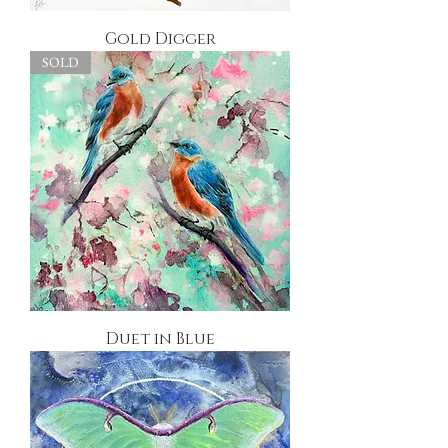
Gold Digger
SOLD
Duet in Blue