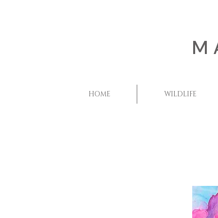
M
HOME
WILDLIFE