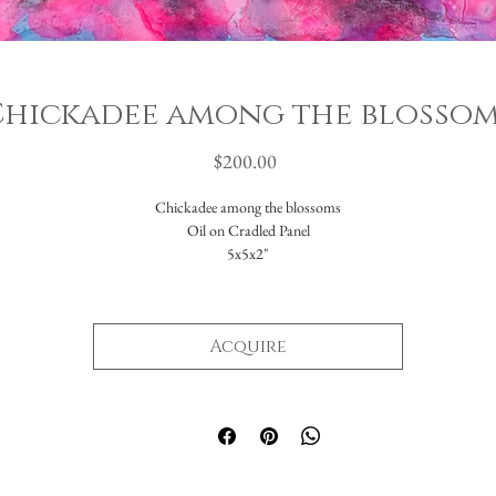
hickadee among the blosso
Price
$200.00
Chickadee among the blossoms
Oil on Cradled Panel
5x5x2"
Acquire