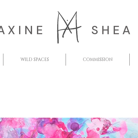
AXINE
SHEA
WILD SPACES
COMMISSION