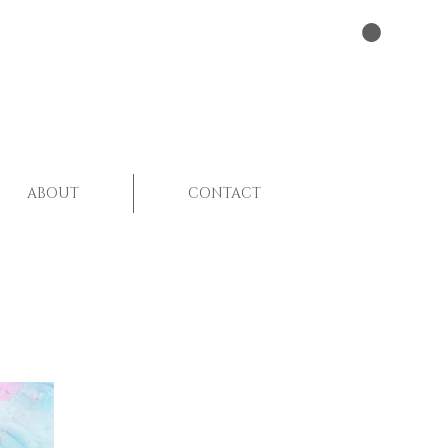
ABOUT
CONTACT