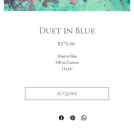
Duet in Blue
Price
$375.00
Duet in blue
Oil on Canvas
11x14"
Acquire