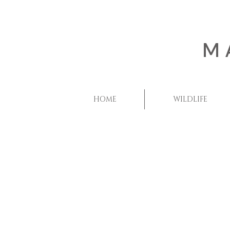
M
HOME
WILDLIFE