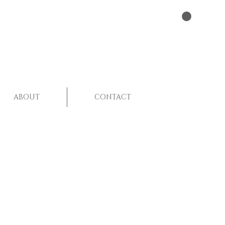
ABOUT
CONTACT