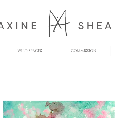
AXINE
SHEA
WILD SPACES
COMMISSION