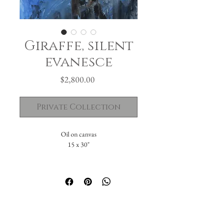
Giraffe, silent
evanesce
Price
$2,800.00
Private Collection
Oil on canvas
15 x 30"
Private Collection in Palm, PA