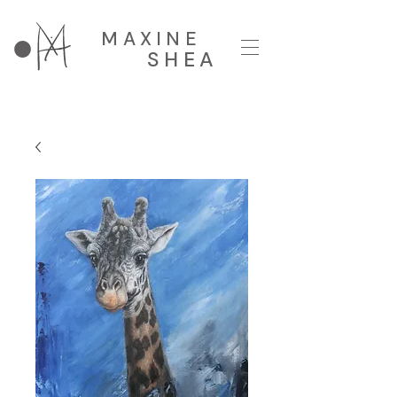
MAXINE
SHEA