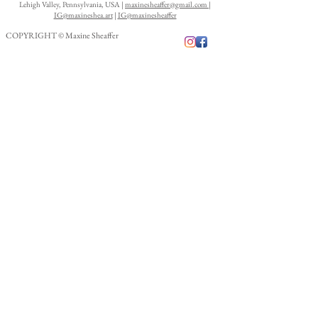
Lehigh Valley, Pennsylvania, USA |
maxinesheaffer@gmail.com
|
IG@maxineshea.art
|
IG@maxinesheaffer
COPYRIGHT © Maxine Sheaffer