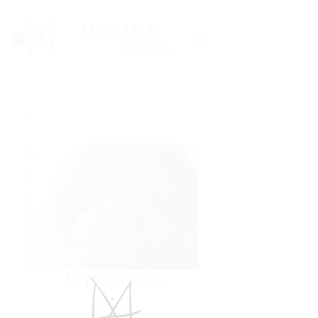
MAXINE
SHEA
Windows
Price
$3,500.00