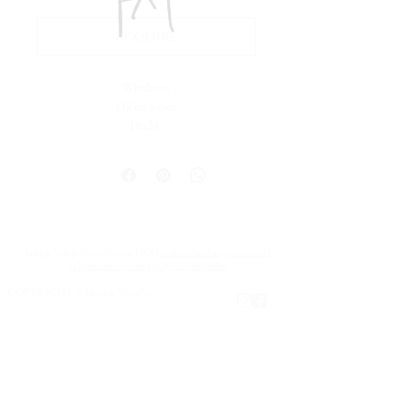
Acquire
Windows
Oil on Linen
18x24"
Lehigh Valley, Pennsylvania, USA |
maxinesheaffer@gmail.com
|
IG@maxineshea.art
|
IG@maxinesheaffer
COPYRIGHT © Maxine Sheaffer