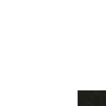
M
HOME
WILDLIFE