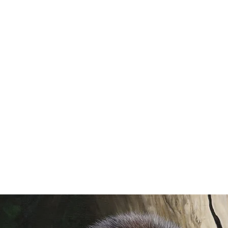
AXINE
SHEA
WILD SPACES
COMMISSION