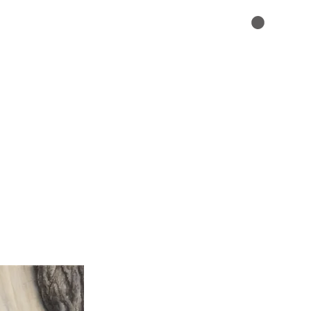
ABOUT
CONTACT