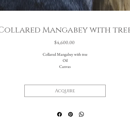
Collared Mangabey with tre
Price
$4,600.00
Collared Mangabey with tree
Oil
Canvas
16x20"
Acquire