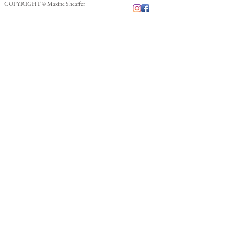
COPYRIGHT © Maxine Sheaffer