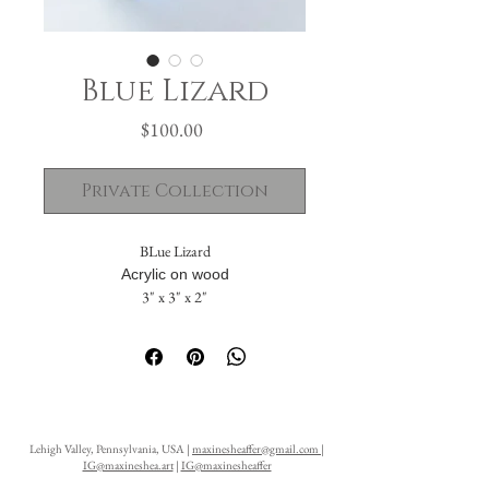
Blue Lizard
Price
$100.00
Private Collection
BLue Lizard
Acrylic on wood
3" x 3" x 2"
The painting flows seamlessly across five
sides. The solid back includes a hanging hole,
allowing it to be displayed either standing or
suspended on a wall.
Lehigh Valley, Pennsylvania, USA |
maxinesheaffer@gmail.com
|
IG@maxineshea.art
|
IG@maxinesheaffer