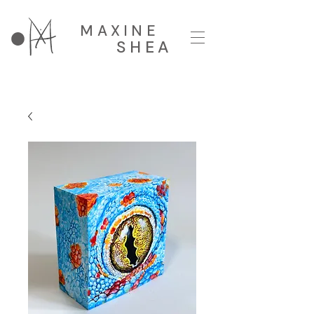
MAXINE
SHEA