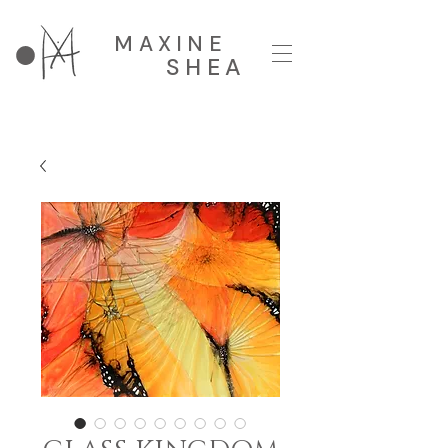
MAXINE
SHEA