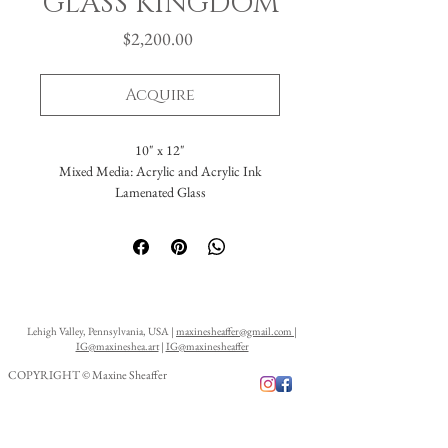
GLASS KINGDOM
Price
$2,200.00
Acquire
10" x 12"
Mixed Media: Acrylic and Acrylic Ink
Lamenated Glass
Lehigh Valley, Pennsylvania, USA |
maxinesheaffer@gmail.com
|
IG@maxineshea.art
|
IG@maxinesheaffer
COPYRIGHT © Maxine Sheaffer