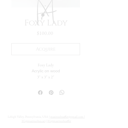
Foxy Lady
Price
$100.00
Acquire
Foxy Lady
Acrylic on wood
3" x 3" x 2"
The painting flows seamlessly across five
sides. The solid back includes a hanging hole,
allowing it to be displayed either standing or
suspended on a wall.
Lehigh Valley, Pennsylvania, USA |
maxinesheaffer@gmail.com
|
IG@maxineshea.art
|
IG@maxinesheaffer