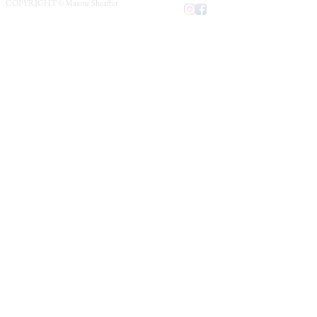
COPYRIGHT © Maxine Sheaffer