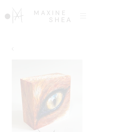
MAXINE
SHEA