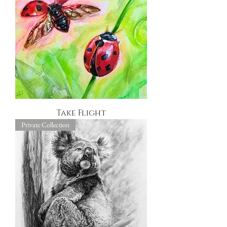
Take Flight
Private Collection