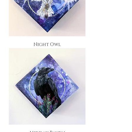
Night Owl