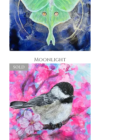
Moonlight
SOLD