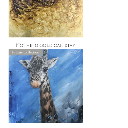
Nothing gold can stay
Private Collection