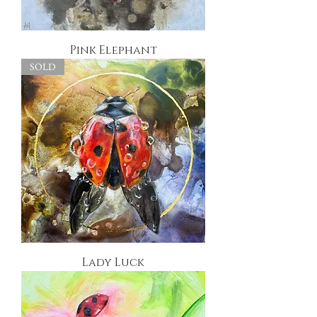
Pink Elephant
SOLD
Lady Luck