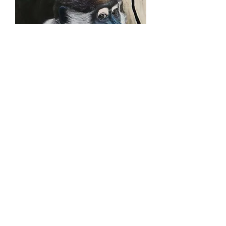
Collared Mangabey with
tree