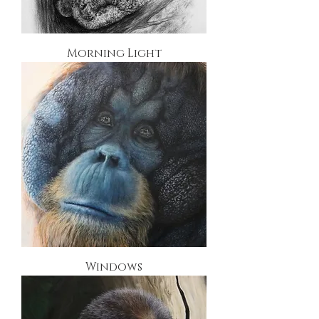
Morning Light
Windows