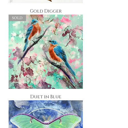
Gold Digger
SOLD
Duet in Blue