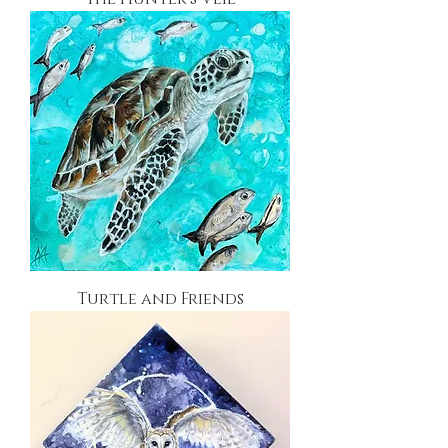
Turtle and Friends