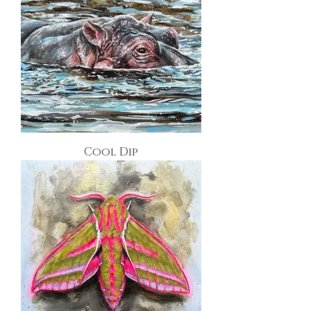
Cool Dip