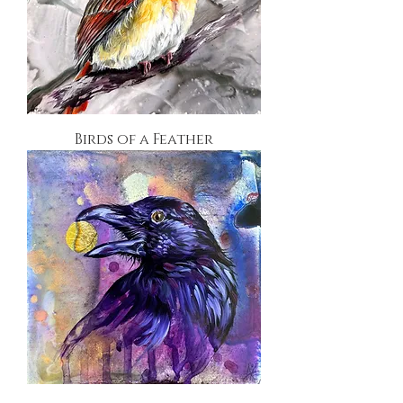
Birds of a Feather