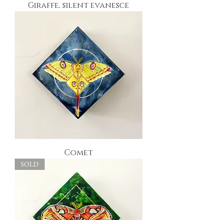
Giraffe, silent evanesce
Comet
SOLD