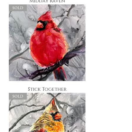
Midday Raven
SOLD
Stick Together
SOLD