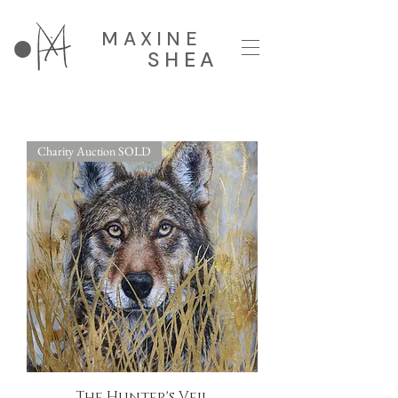
MAXINE
SHEA
Charity Auction SOLD
The Hunter's Veil