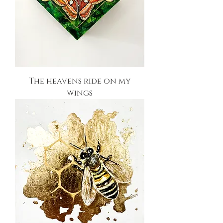
The heavens ride on my
wings