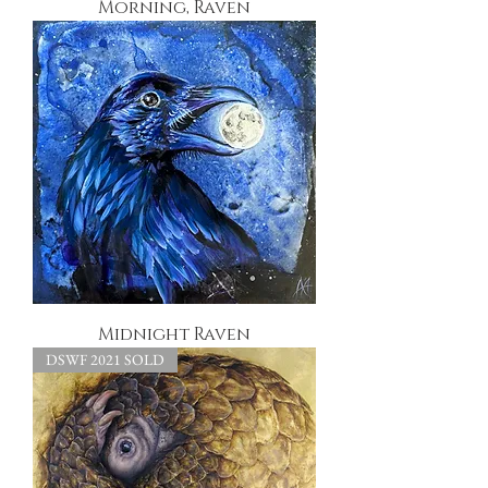
Morning, Raven
Midnight Raven
DSWF 2021 SOLD