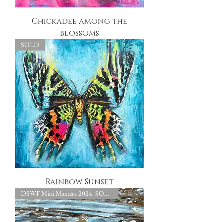
Chickadee among the
blossoms
SOLD
Rainbow Sunset
DSWF Mini Masters 2024. SOLD