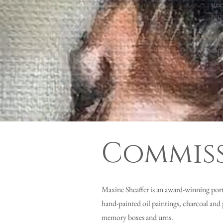
per
req
Tha
som
Commiss
Maxine Sheaffer is an award-winning portra
hand-painted oil paintings, charcoal and 
memory boxes and urns.