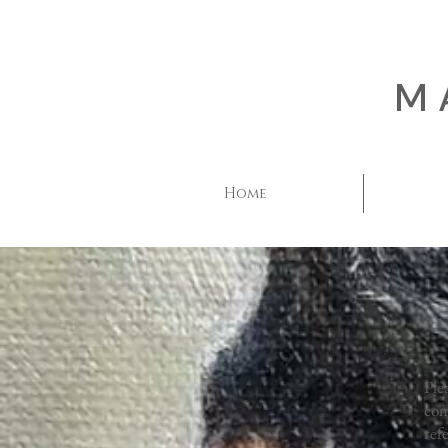
M
Home
Ple
com
ref