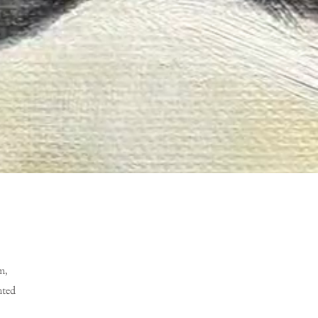
m,
nted