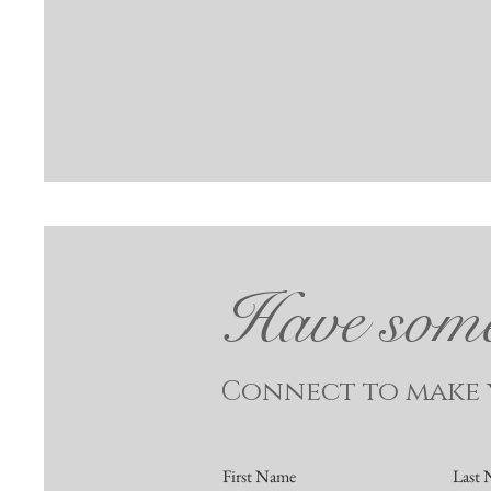
Have somet
Connect to make y
First Name
Last