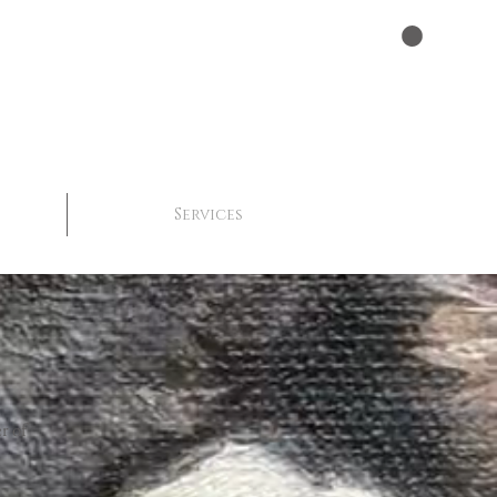
Services
r of