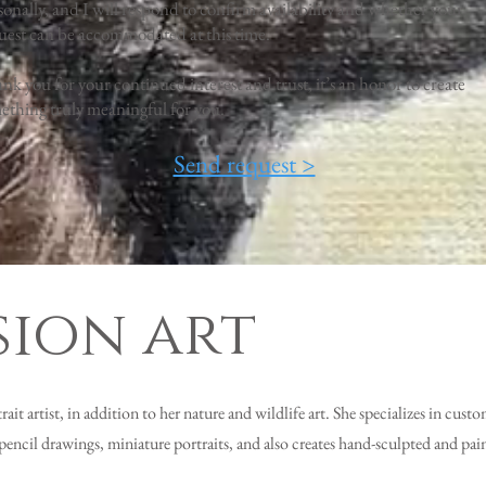
sonally, and I will respond to confirm availability and whether your
uest can be accommodated at this time.
nk you for your continued interest and trust, it’s an honor to create
ething truly meaningful for you.
Send request >
ion art
it artist, in addition to her nature and wildlife art. She specializes in custo
pencil drawings, miniature portraits, and also creates hand-sculpted and pai