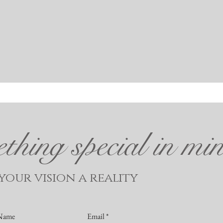
hing special in mi
our vision a reality
 Name
Email