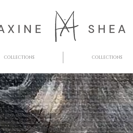
AXINE
SHEA
COLLECTIONS
COLLECTIONS
ase note, the studio is close to capacity and is accepting a limited numbe
missions. Please reach out with a brief description including your
erence imagery of the piece you envision. All inquiries are reviewed