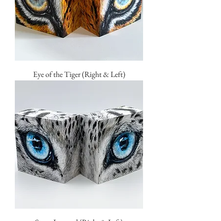
Eye of the Tiger (Right & Left)