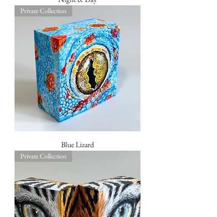
Private Collection
Blue Lizard
Private Collection