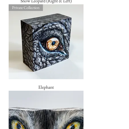
Snow Leopard (Right & Left)
Private Collection
Elephant