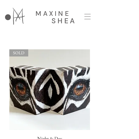
MAXINE
SHEA
SOLD
Night & Day