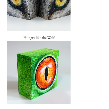
Hungry like the Wolf