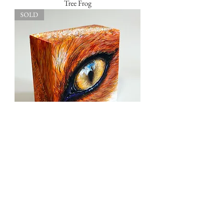
Tree Frog
SOLD
Foxy Lady
SOLD