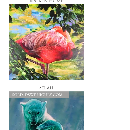
Broken Home
Selah
SOLD. DSWF HIGHLY COMMENDED.