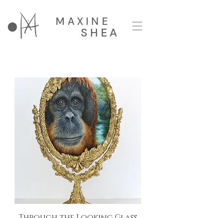
MAXINE
SHEA
Through the Looking Glass