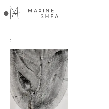
MAXINE
SHEA