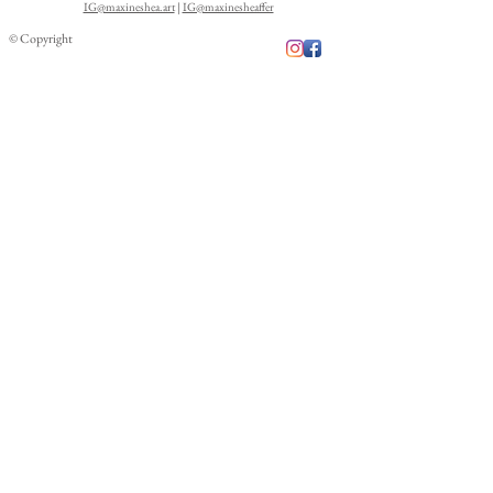
IG@maxineshea.art
|
IG@maxinesheaffer
© Copyright