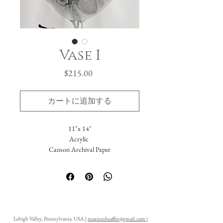
Vase I
価
$215.00
格
カートに追加する
11"x 14"
Acrylic
Canson Archival Paper
Arrives matted in white.
Total dimensions: 16 x 20."
-Please reach out with further questions.
-Free Domestic Shipping
-Please inquire about International Shipping
Lehigh Valley, Pennsylvania, USA |
maxinesheaffer@gmail.com
|
costs.