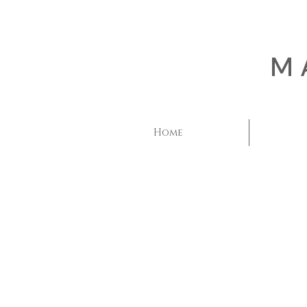
M
Home