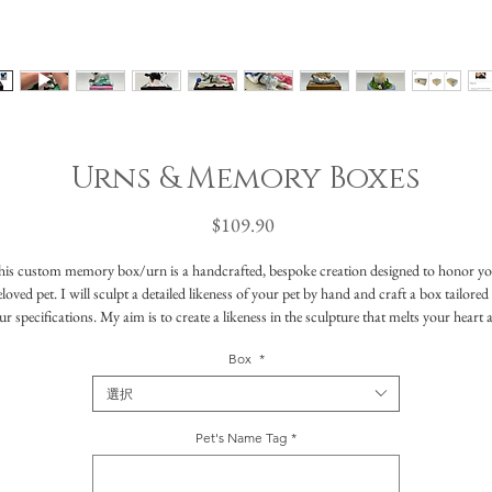
Urns & Memory Boxes
価
$109.90
格
is custom memory box/urn is a handcrafted, bespoke creation designed to honor y
loved pet. I will sculpt a detailed likeness of your pet by hand and craft a box tailored
ur specifications. My aim is to create a likeness in the sculpture that melts your heart 
reminds you of their little being in every way. I'll include all the features that capture th
Box
*
ssence of your pet—whether it's distinctive markings, funny faces, special ways that th
cuddled up, or favorite toys- anything that made your pet truly special.
選択
These urns can also be used as memory boxes where you can keep special treasures lik
clippings of fur, whiskers, photos or toys in a safe place to remember your companion
Pet's Name Tag
*
Whatever purpose you intend this bespoke creation to have, it will be a unique and
beautiful way to honor your friend, keeping their memory close to heart and home.