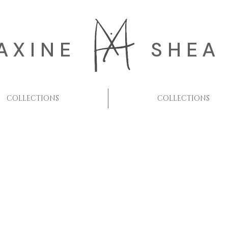
AXINE
SHEA
COLLECTIONS
COLLECTIONS