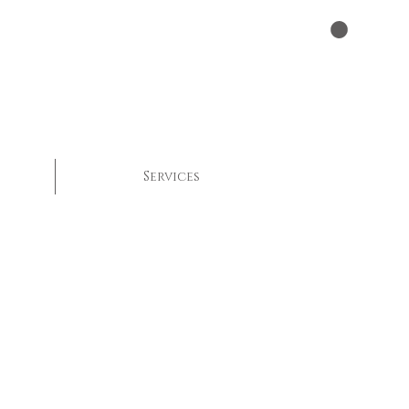
Services