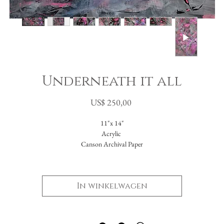
Underneath it all
Prijs
US$ 250,00
11"x 14"
Acrylic
Canson Archival Paper
I was in a process of discovery. Searching for myself in color, texture, design and value
hat hues, what techniques spoke to me? Who would I be without the constraints of 
In winkelwagen
objective? As I've been growing these last years, slowly starting to shed my restrictive
dings- I had found myself desiring color in a big way- specifically NEON color!! I c
ndulge at last. Going back to my early days in painting at Tyler I had always loved usi
e palette knife, but there wasn't much space for it in the hyper-realistic oil painting tha