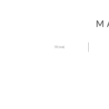
M
Home