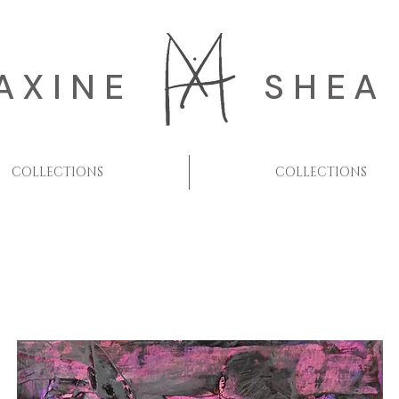
AXINE
SHEA
COLLECTIONS
COLLECTIONS