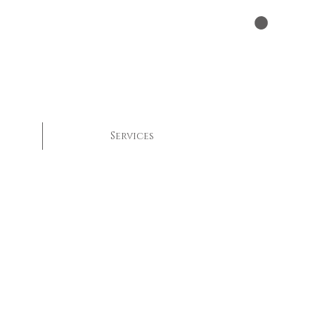
Services