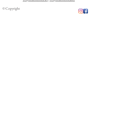
© Copyright