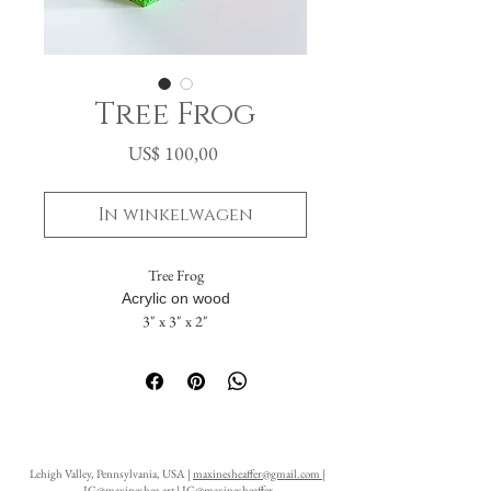
Tree Frog
Prijs
US$ 100,00
In winkelwagen
Tree Frog
Acrylic on wood
3" x 3" x 2"
The painting flows seamlessly across five
sides. The solid back includes a hanging hole,
allowing it to be displayed either standing or
suspended on a wall.
Lehigh Valley, Pennsylvania, USA |
maxinesheaffer@gmail.com
|
IG@maxineshea.art
|
IG@maxinesheaffer