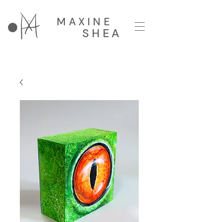
MAXINE
SHEA