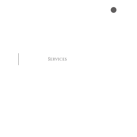
Services