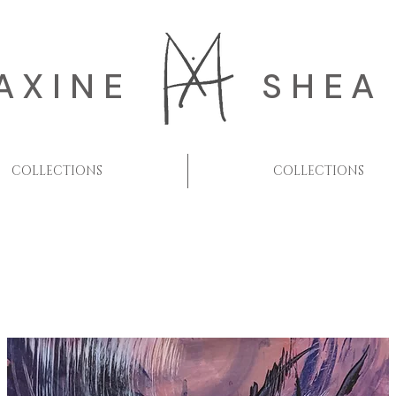
AXINE
SHEA
COLLECTIONS
COLLECTIONS