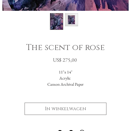
The scent of rose
Prijs
US$ 275,00
11"x 14"
Acrylic
Canson Archival Paper
Arrives matted in white.
Total dimensions: 16 x 20."
In winkelwagen
-Please reach out with further questions.
-Free Domestic Shipping
-Please inquire about International Shipping costs.