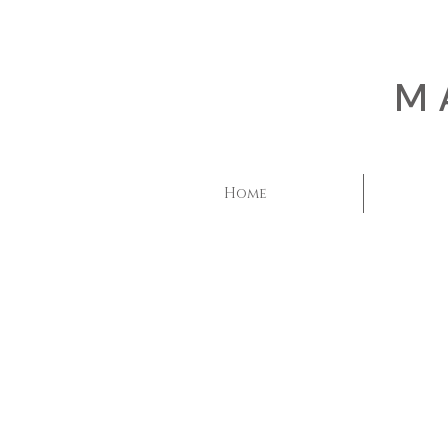
M
Home