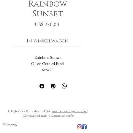
Rainbow
Sunset
Prijs
US$ 250,00
In winkelwagen
Rainbow Sunset
Oil on Cradled Panel
6x6x2"
Lehigh Valley, Pennsylvania, USA |
maxinesheaffer@gmail.com
|
IG@maxineshea.art
|
IG@maxinesheaffer
© Copyright