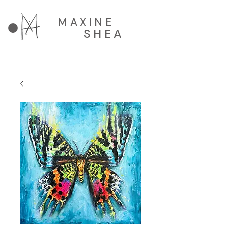
MAXINE
SHEA