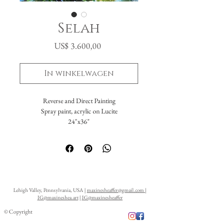
Selah
Prijs
US$ 3.600,00
In winkelwagen
Reverse and Direct Painting
Spray paint, acrylic on Lucite
24"x36"
1st Place Winner of LAA Flora and Fauna
Competition and Exhibition 2021
Featured at the Ellarslie Museum, Trenton,
NJ, "Young Visions Exhibition"
Lehigh Valley, Pennsylvania, USA |
maxinesheaffer@gmail.com
|
IG@maxineshea.art
|
IG@maxinesheaffer
© Copyright