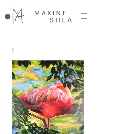
MAXINE
SHEA