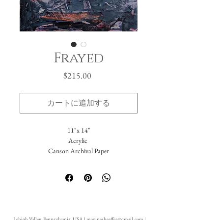
Frayed
価
$215.00
格
カートに追加する
11"x 14"
Acrylic
Canson Archival Paper
Arrives matted in white.
Total dimensions: 16 x 20."
-Please reach out with further questions.
-Free Domestic Shipping
-Please inquire about International Shipping
Lehigh Valley, Pennsylvania, USA |
maxinesheaffer@gmail.com
|