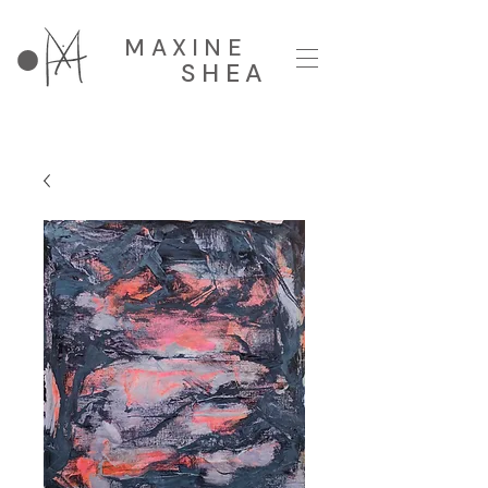
MAXINE
SHEA