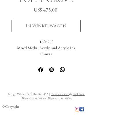
Prijs
US$ 475,00
In winkelwagen
16"x 20"
Mixed Media: Acrylic and Acrylic Ink
Canvas
Lehigh Valley, Pennsylvania, USA |
maxinesheaffer@gmail.com
|
IG@maxineshea.art
|
IG@maxinesheaffer
© Copyright