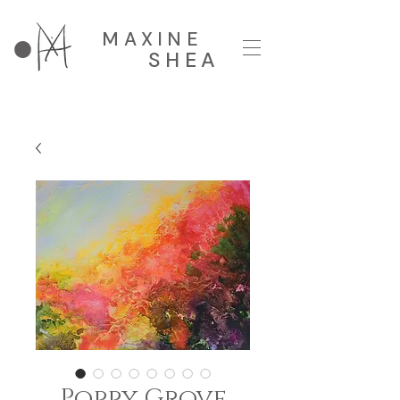
MAXINE
SHEA
Poppy Grove