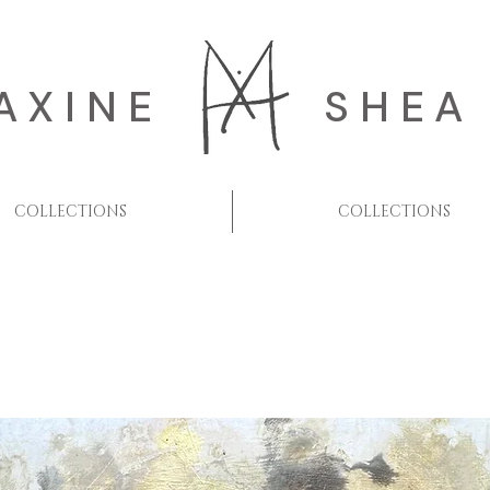
AXINE
SHEA
COLLECTIONS
COLLECTIONS