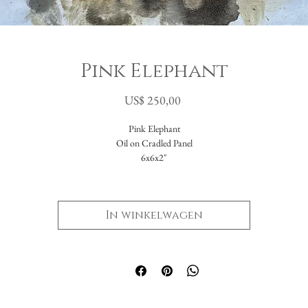
Pink Elephant
Prijs
US$ 250,00
Pink Elephant
Oil on Cradled Panel
6x6x2"
In winkelwagen