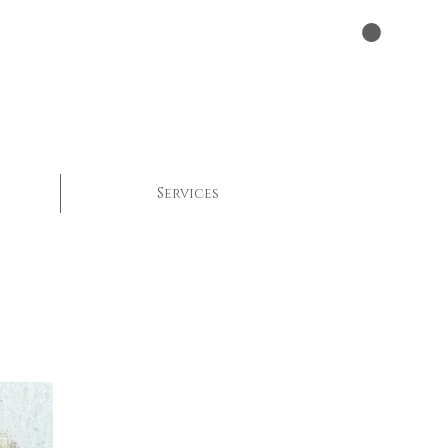
Services