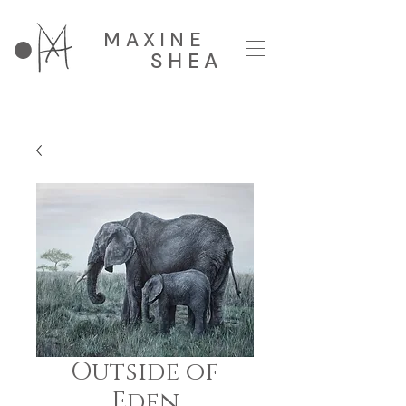
MAXINE
SHEA
Outside of
Eden