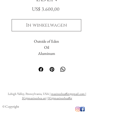
Prijs
US$ 3.600,00
In winkelwagen
Outside of Eden
Oil
Aluminum
16x20"
Lehigh Valley, Pennsylvania, USA |
maxinesheaffer@gmail.com
|
IG@maxineshea.art
|
IG@maxinesheaffer
© Copyright