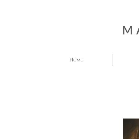
M
Home