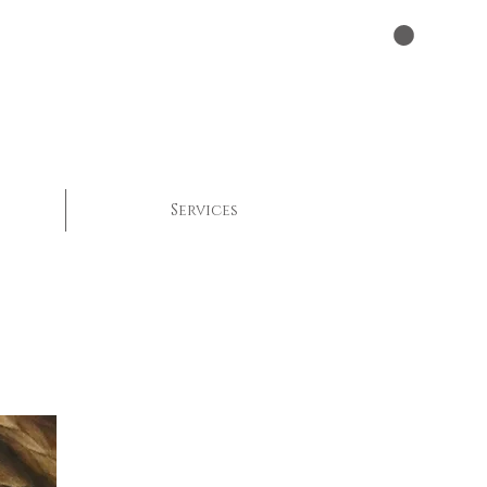
Services