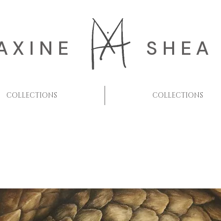
AXINE
SHEA
COLLECTIONS
COLLECTIONS