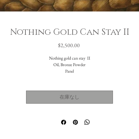
Nothing Gold Can Stay II
価
$2,500.00
格
Nothing gold can stay II
Oil, Bronze Powder
Panel
12x12"
Nothing Gold Can Stay
在庫なし
by Robert Frost
Nature’s first green is gold,
Her hardest hue to hold.
Her early leaf’s a flower;
But only so an hour.
Then leaf subsides to leaf.
So Eden sank to grief,