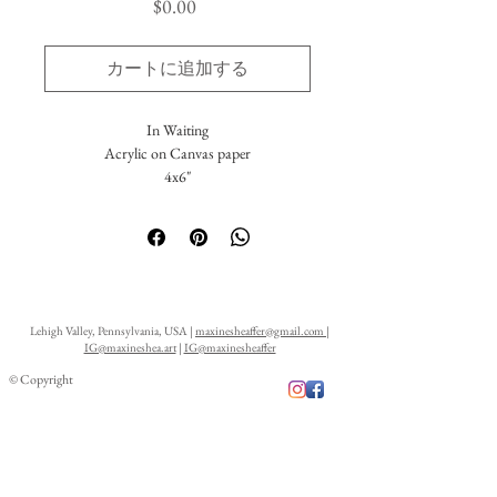
価
$0.00
格
カートに追加する
In Waiting
Acrylic on Canvas paper
4x6"
This small work has been created as a 100%
donation for the prestigious Wildlife Artist of
the Year 2021 Exhibition held by the David
Shepherd Wildlife Foundation, in association
with the BBC. The original artwork is
Lehigh Valley, Pennsylvania, USA |
maxinesheaffer@gmail.com
|
available through the David Shepherd
IG@maxineshea.art
|
IG@maxinesheaffer
Wildlife Foundation. For information on
© Copyright
purchasing the original, inquire here or
through the foundation.
Limited edition prints are available upon
request. A portion of the proceeds are