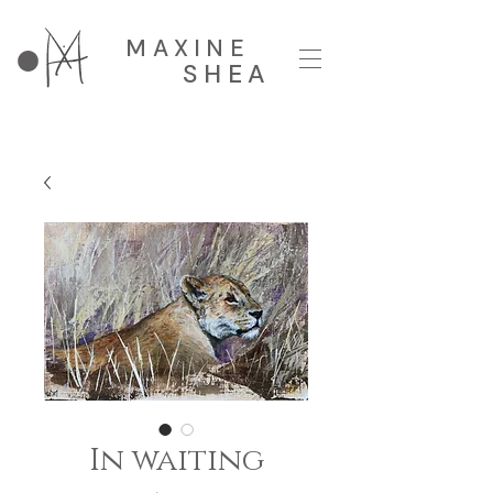
MAXINE
SHEA
In waiting