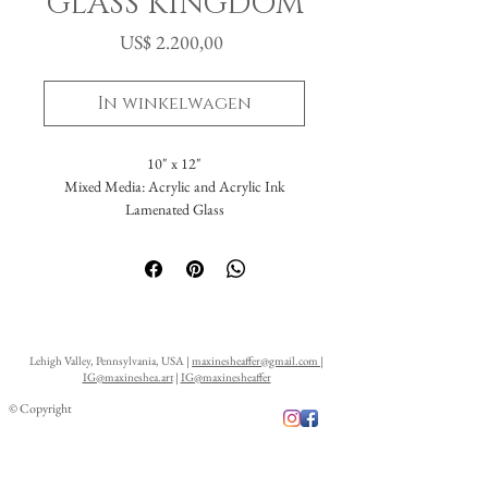
GLASS KINGDOM
Prijs
US$ 2.200,00
In winkelwagen
10" x 12"
Mixed Media: Acrylic and Acrylic Ink
Lamenated Glass
Lehigh Valley, Pennsylvania, USA |
maxinesheaffer@gmail.com
|
IG@maxineshea.art
|
IG@maxinesheaffer
© Copyright