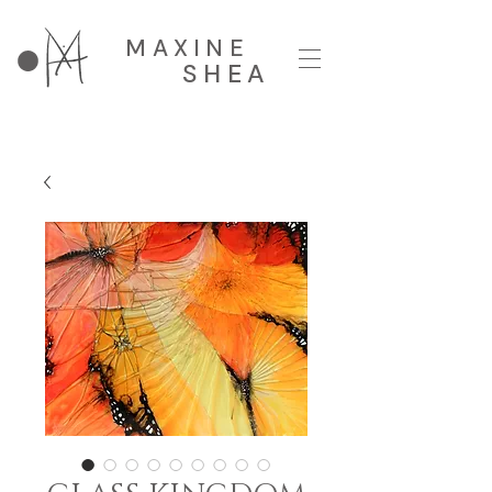
MAXINE
SHEA