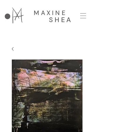
MAXINE
SHEA