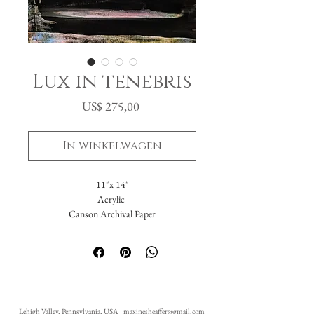
Lux in tenebris
Prijs
US$ 275,00
In winkelwagen
11"x 14"
Acrylic
Canson Archival Paper
I put into this a dark memory. I had set out
to recreate the events in paint but something
unexpected happened. I actually painted Me.
I painted who I was before, during and
despite all of what would be. Light pink,
Lehigh Valley, Pennsylvania, USA |
maxinesheaffer@gmail.com
|