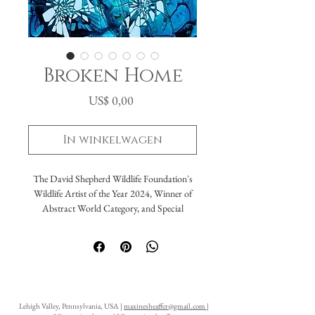
Broken Home
Prijs
US$ 0,00
In winkelwagen
The David Shepherd Wildlife Foundation's
Wildlife Artist of the Year 2024, Winner of
Abstract World Category, and Special
Award The Artist Editor's Choice Award
Broken Home
Acrylic, resin on glass
16x20"
Lehigh Valley, Pennsylvania, USA |
maxinesheaffer@gmail.com
|
​“Broken Home” was created on broken