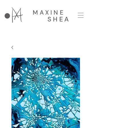
MAXINE
SHEA