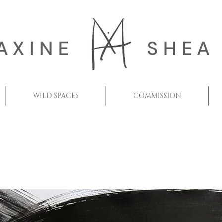
AXINE
SHEA
WILD SPACES
COMMISSION