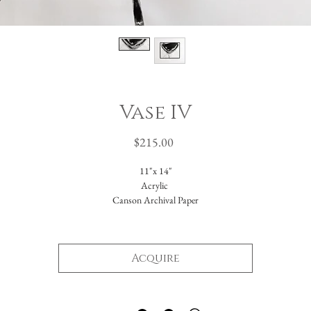
Vase IV
Price
$215.00
11"x 14"
Acrylic
Canson Archival Paper
Arrives matted in white.
Total dimensions: 16 x 20."
Acquire
-Please reach out with further questions.
-Free Domestic Shipping
-Please inquire about International Shipping costs.