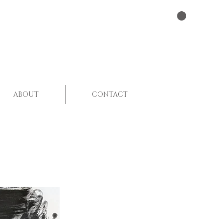
ABOUT
CONTACT