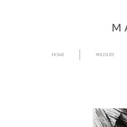
M
HOME
WILDLIFE