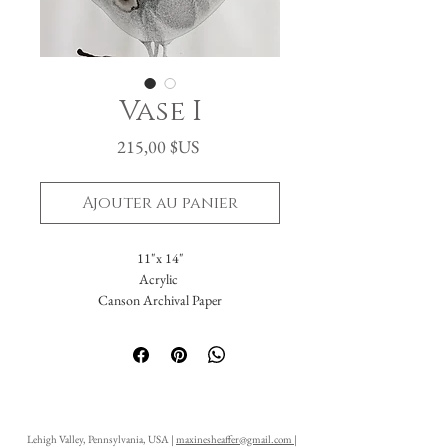
Vase I
Prix
215,00 $US
Ajouter au panier
11"x 14"
Acrylic
Canson Archival Paper
Arrives matted in white.
Total dimensions: 16 x 20."
-Please reach out with further questions.
-Free Domestic Shipping
-Please inquire about International Shipping
Lehigh Valley, Pennsylvania, USA |
maxinesheaffer@gmail.com
|
costs.