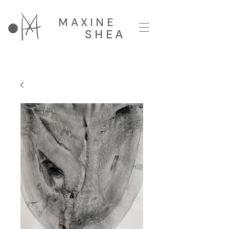
MAXINE
SHEA