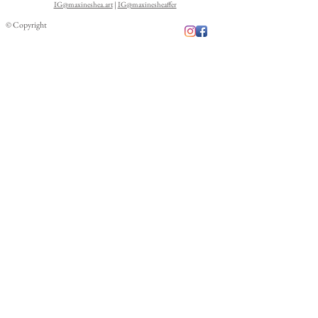
IG@maxineshea.art
|
IG@maxinesheaffer
© Copyright