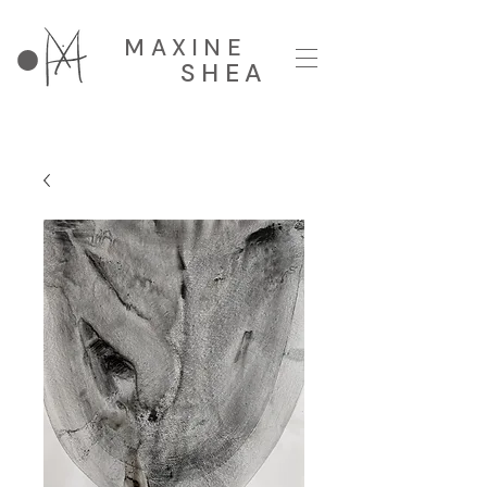
MAXINE
SHEA