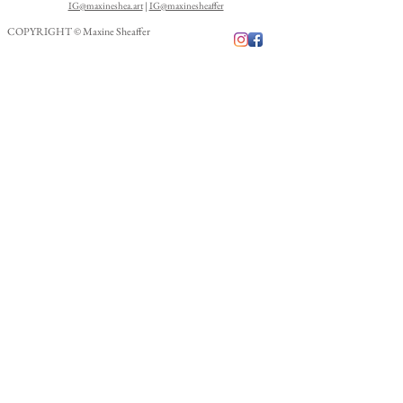
IG@maxineshea.art
|
IG@maxinesheaffer
COPYRIGHT © Maxine Sheaffer