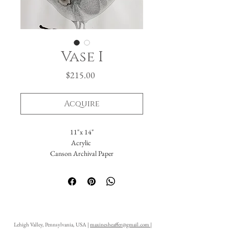
Vase I
Price
$215.00
Acquire
11"x 14"
Acrylic
Canson Archival Paper
Arrives matted in white.
Total dimensions: 16 x 20."
-Please reach out with further questions.
-Free Domestic Shipping
-Please inquire about International Shipping
Lehigh Valley, Pennsylvania, USA |
maxinesheaffer@gmail.com
|
costs.