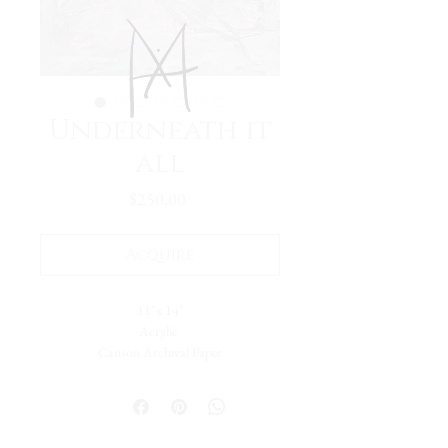
Underneath it
all
Price
$250.00
Acquire
11"x 14"
Acrylic
Canson Archival Paper
I was in a process of discovery. Searching for
myself in color, texture, design and value.
What hues, what techniques spoke to me?