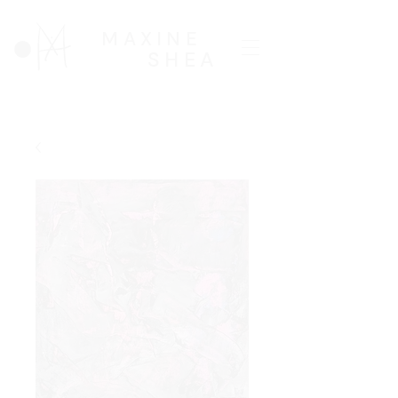
MAXINE
SHEA