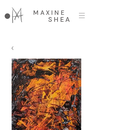
MAXINE
SHEA