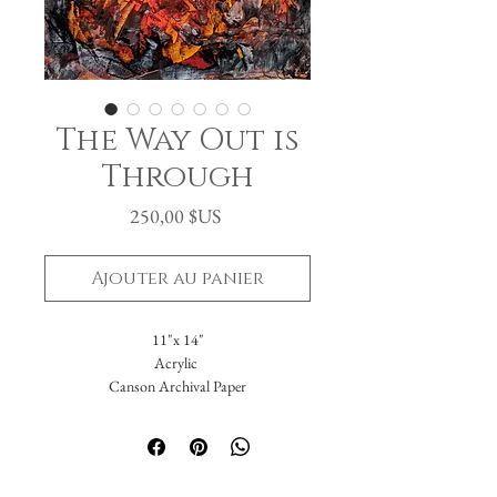
The Way Out is
Through
Prix
250,00 $US
Ajouter au panier
11"x 14"
Acrylic
Canson Archival Paper
Arrives matted in white.
Total dimensions: 16 x 20."
-Please reach out with further questions.