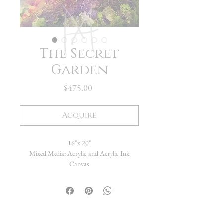
The Secret
Garden
Price
$475.00
Acquire
16"x 20"
Mixed Media: Acrylic and Acrylic Ink
Canvas