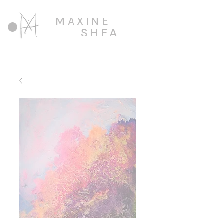
MAXINE
SHEA