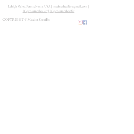
Lehigh Valley, Pennsylvania, USA |
maxinesheaffer@gmail.com
|
IG@maxineshea.art
|
IG@maxinesheaffer
COPYRIGHT © Maxine Sheaffer