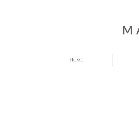
M
Home