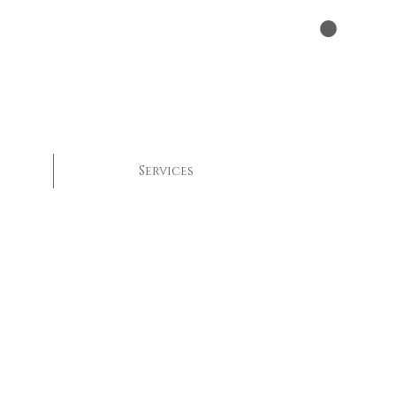
Services