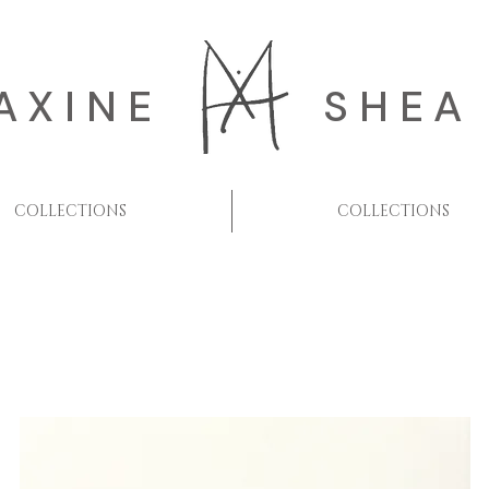
AXINE
SHEA
COLLECTIONS
COLLECTIONS