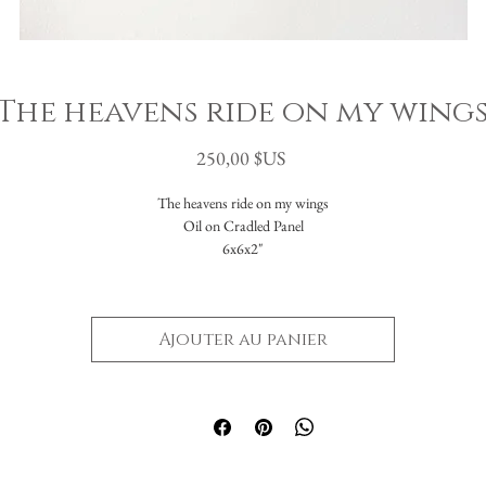
The heavens ride on my wing
Prix
250,00 $US
The heavens ride on my wings
Oil on Cradled Panel
6x6x2"
Ajouter au panier