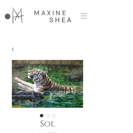
MAXINE
SHEA
Sol