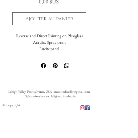
Prix
0,00 $US
Ajouter au panier
Reverse and Direct Painting on Plexiglass
Acrylic, Spray paint
Lucite panel
24 x 36"
Framed
Lehigh Valley, Pennsylvania, USA |
maxinesheaffer@gmail.com
|
IG@maxineshea.art
|
IG@maxinesheaffer
© Copyright