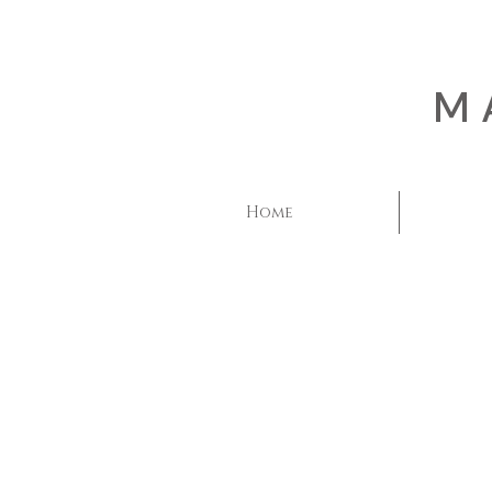
M
Home