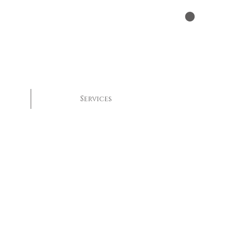
Services