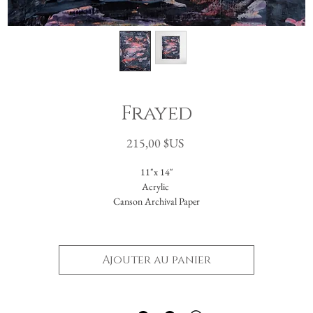
Frayed
Prix
215,00 $US
11"x 14"
Acrylic
Canson Archival Paper
Arrives matted in white.
Total dimensions: 16 x 20."
Ajouter au panier
-Please reach out with further questions.
-Free Domestic Shipping
-Please inquire about International Shipping costs.