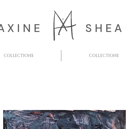
AXINE
SHEA
COLLECTIONS
COLLECTIONS