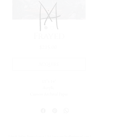
Frayed
Price
$215.00
Acquire
11"x 14"
Acrylic
Canson Archival Paper
Arrives matted in white.
Total dimensions: 16 x 20."
-Please reach out with further questions.
-Free Domestic Shipping
-Please inquire about International Shipping
Lehigh Valley, Pennsylvania, USA |
maxinesheaffer@gmail.com
|