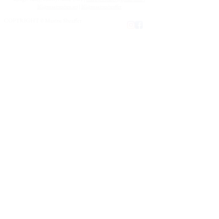
costs.
IG@maxineshea.art
|
IG@maxinesheaffer
COPYRIGHT © Maxine Sheaffer