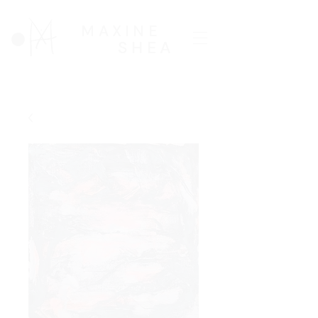
MAXINE
SHEA