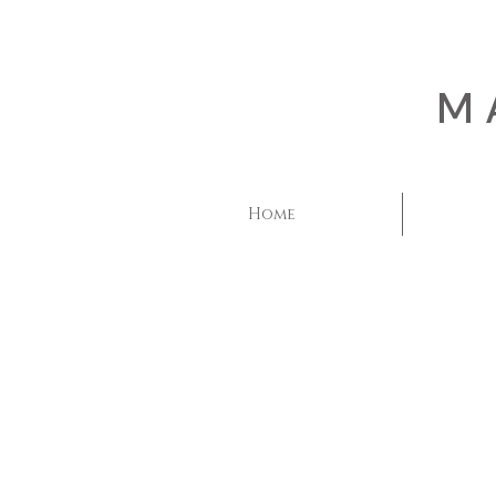
M
Home