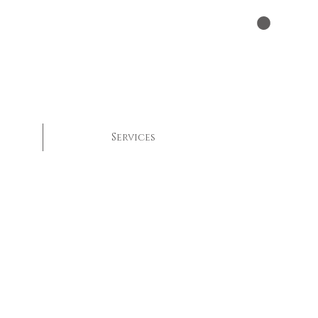
Services