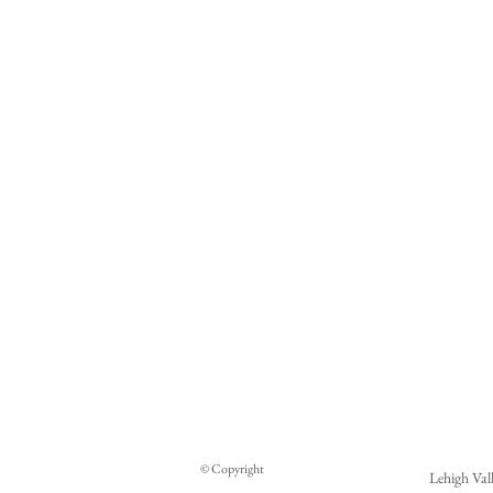
W
y
i
If 
be
© Copyright
pr
Lehigh Val