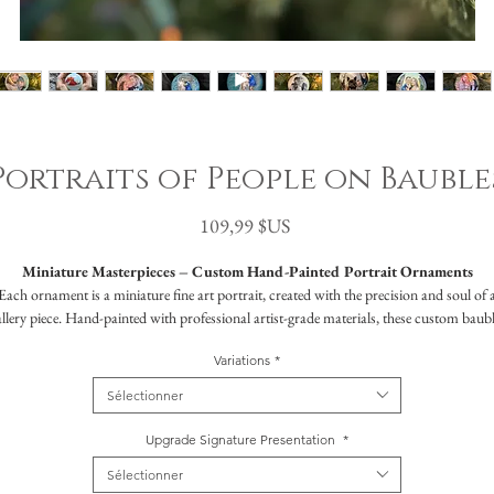
Portraits of People on Bauble
Prix
109,99 $US
Miniature Masterpieces – Custom Hand-Painted Portrait Ornaments
Each ornament is a miniature fine art portrait, created with the precision and soul of 
llery piece. Hand-painted with professional artist-grade materials, these custom baub
apture more than a simple likeness—they preserve a moment, a personality, an essenc
Variations
*
Chosen by celebrities and influencers alike, Maxine has been commissioned by those
Sélectionner
eking something rare: a truly personal, lifelike piece of art in an unexpected format. Th
ustom ornaments are both luxurious and attainable—designed to become heirlooms, y
Upgrade Signature Presentation
*
priced to be accessible for anyone who values meaningful craftsmanship.
Sélectionner