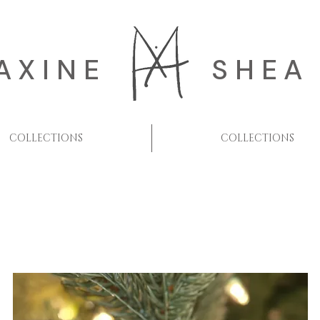
AXINE
SHEA
COLLECTIONS
COLLECTIONS