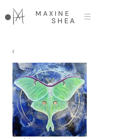
MAXINE
SHEA