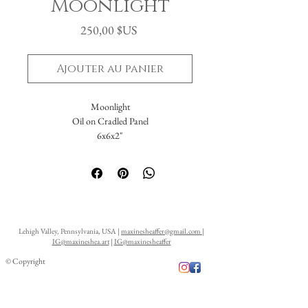
Moonlight
Prix
250,00 $US
Ajouter au panier
Moonlight
Oil on Cradled Panel
6x6x2"
Lehigh Valley, Pennsylvania, USA |
maxinesheaffer@gmail.com
|
IG@maxineshea.art
|
IG@maxinesheaffer
© Copyright