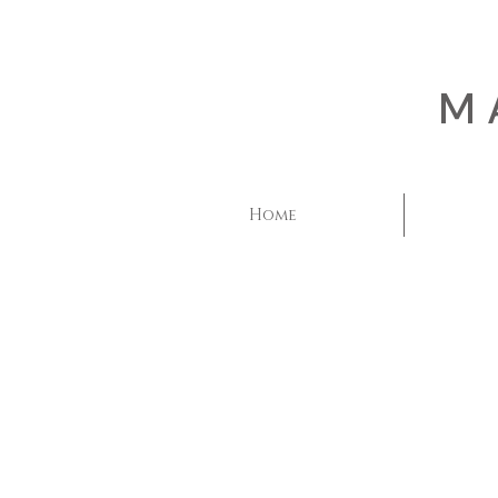
M
Home