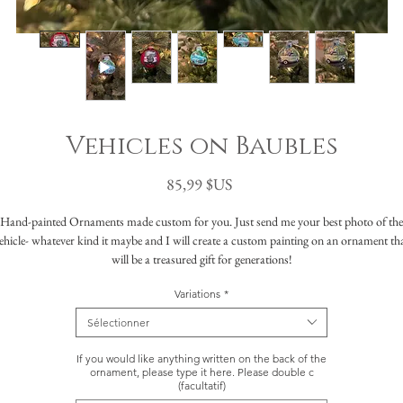
Vehicles on Baubles
Prix
85,99 $US
Hand-painted Ornaments made custom for you. Just send me your best photo of the
ehicle- whatever kind it maybe and I will create a custom painting on an ornament th
will be a treasured gift for generations!
Variations
*
What to expect:
ch ornament is created on an approximately 3" ball ornament with your choice of col
Sélectionner
th acrylic paint that is then varnished to help protect it for years to come. The ornam
eatures a vehicle from your photograph, choose from a plain background or natural 
If you would like anything written on the back of the
rchitectural scenery. If there are multiple elements to the photograph which you wou
ornament, please type it here. Please double c
(facultatif)
like painted, please send your photo prior to ordering in the case that I need to create 