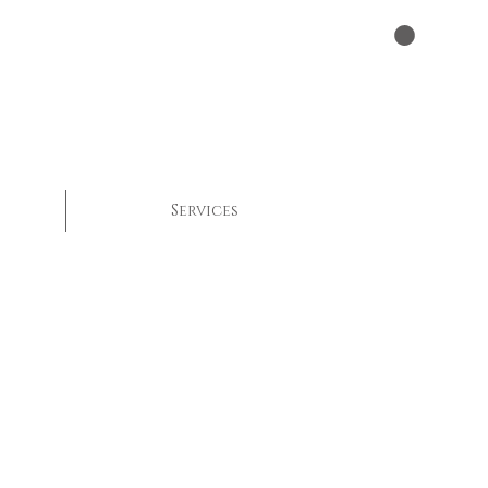
Services