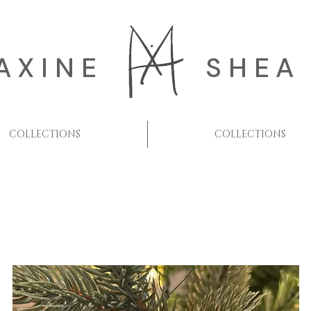
AXINE
SHEA
COLLECTIONS
COLLECTIONS