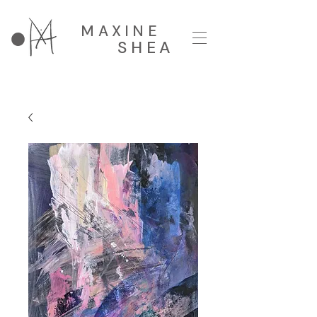
MAXINE
SHEA