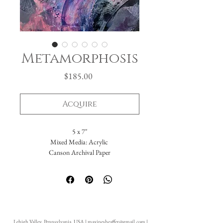
Metamorphosis
Price
$185.00
Acquire
5 x 7"
Mixed Media: Acrylic
Canson Archival Paper
Painting is often akin to Life. Sometimes it's
candy pink with velvety clouds of cream
smeared on with smooth, rich strokes.
Sometimes it's dark and gray with bruised
Lehigh Valley, Pennsylvania, USA |
maxinesheaffer@gmail.com
|