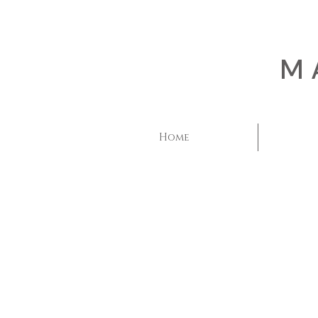
M
Home