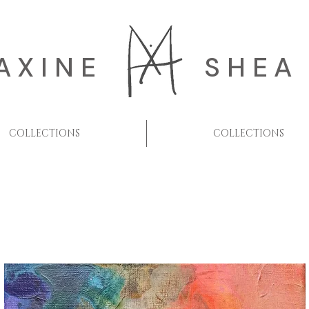
AXINE
SHEA
COLLECTIONS
COLLECTIONS