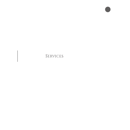
Services