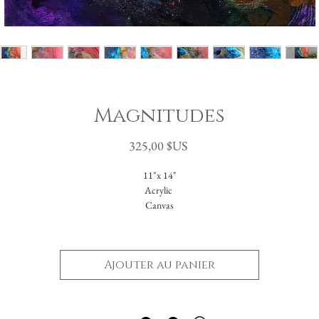
Magnitudes
Prix
325,00 $US
11"x 14"
Acrylic
Canvas
Unframed
Ajouter au panier
-Please reach out with further questions.
-Free Domestic Shipping
-Please inquire about International Shipping costs.