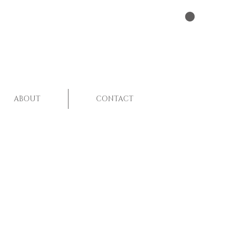
ABOUT
CONTACT