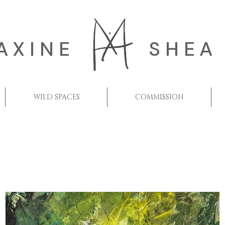
AXINE
SHEA
WILD SPACES
COMMISSION