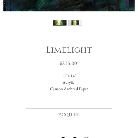
Limelight
Price
$215.00
11"x 14"
Acrylic
Canson Archival Paper
Arrives matted in white.
Total dimensions: 16 x 20."
Acquire
-Please reach out with further questions.
-Free Domestic Shipping
-Please inquire about International Shipping costs.