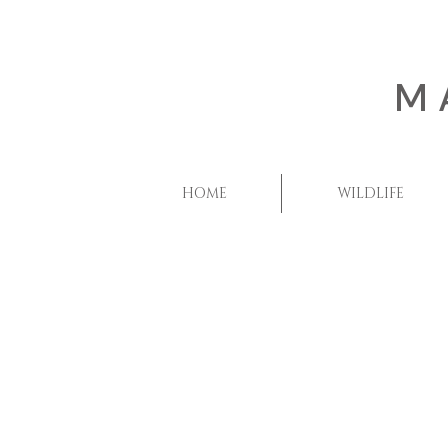
M
HOME
WILDLIFE