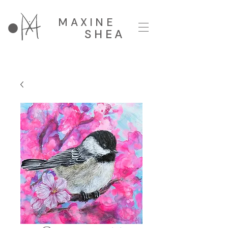
MAXINE
SHEA