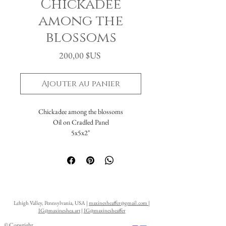
Chickadee
among the
blossoms
Prix
200,00 $US
Ajouter au panier
Chickadee among the blossoms
Oil on Cradled Panel
5x5x2"
Lehigh Valley, Pennsylvania, USA |
maxinesheaffer@gmail.com
|
IG@maxineshea.art
|
IG@maxinesheaffer
© Copyright