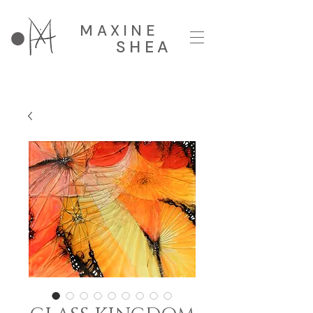
MAXINE
SHEA