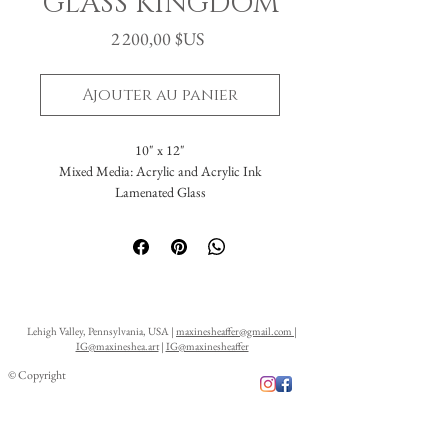
GLASS KINGDOM
Prix
2 200,00 $US
Ajouter au panier
10" x 12"
Mixed Media: Acrylic and Acrylic Ink
Lamenated Glass
Lehigh Valley, Pennsylvania, USA |
maxinesheaffer@gmail.com
|
IG@maxineshea.art
|
IG@maxinesheaffer
© Copyright