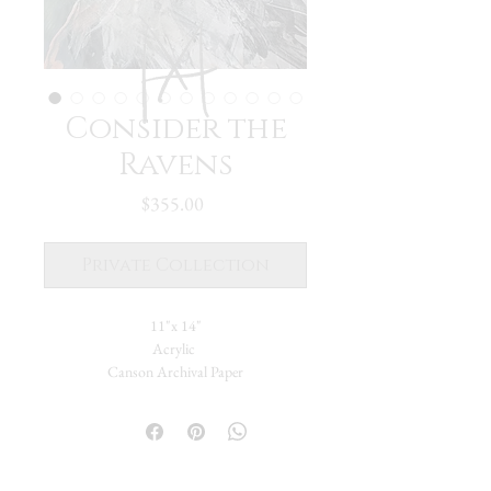
Consider the
Ravens
Price
$355.00
Private Collection
11"x 14"
Acrylic
Canson Archival Paper
Ravens- following me, my whole life. The
word, the image, the bird itself- appearing in
unexpected ways and reminding there's a
bigger plan to all of this. Someone told me