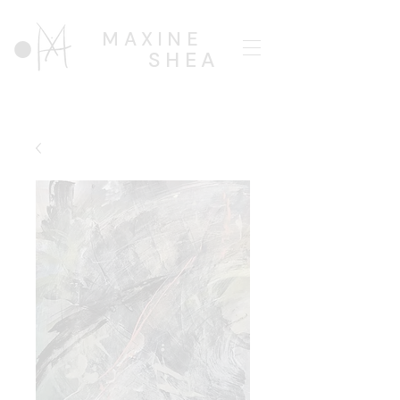
MAXINE
SHEA